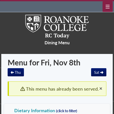
RC Today
Dining Menu
Menu for Fri, Nov 8th
Thu
Sat
×
This menu has already been served.
Dietary Information
(click to filter)