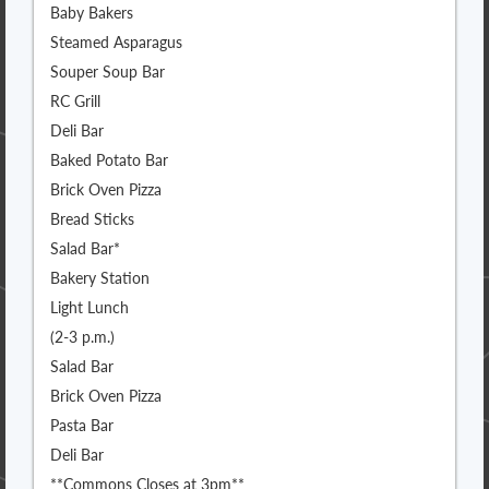
Baby Bakers
Steamed Asparagus
Souper Soup Bar
RC Grill
Deli Bar
Baked Potato Bar
Brick Oven Pizza
Bread Sticks
Salad Bar*
Bakery Station
Light Lunch
(2-3 p.m.)
Salad Bar
Brick Oven Pizza
Pasta Bar
Deli Bar
**Commons Closes at 3pm**