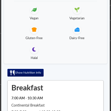
Vegan
Vegetarian
Gluten-Free
Dairy-Free
Halal
Show Nutrition Info
Breakfast
7:00 AM - 10:30 AM
Continental Breakfast