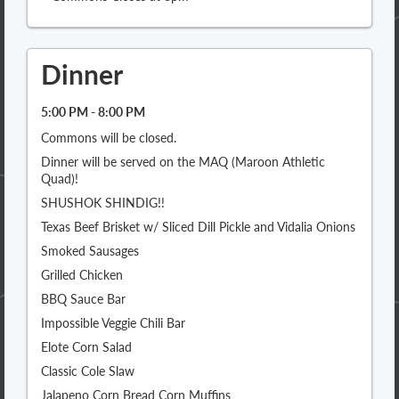
Dinner
5:00 PM - 8:00 PM
Commons will be closed.
Dinner will be served on the MAQ (Maroon Athletic
Quad)!
SHUSHOK SHINDIG!!
Texas Beef Brisket w/ Sliced Dill Pickle and Vidalia Onions
Smoked Sausages
Grilled Chicken
BBQ Sauce Bar
Impossible Veggie Chili Bar
Elote Corn Salad
Classic Cole Slaw
Jalapeno Corn Bread Corn Muffins