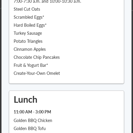
7:00-7:30 a.m. and 10:00-10:30 a.m.
Steel Cut Oats
Scrambled Eggs*
Hard Boiled Eggs*
Turkey Sausage
Potato Triangles
Cinnamon Apples
Chocolate Chip Pancakes
Fruit & Yogurt Bar*
Create-Your-Own Omelet
Lunch
11:00 AM - 3:00 PM
Golden BBQ Chicken
Golden BBQ Tofu