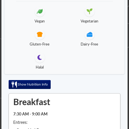
Vegan
Vegetarian
Gluten-Free
Dairy-Free
Halal
Show Nutrition Info
Breakfast
7:30 AM - 9:00 AM
Entrees: