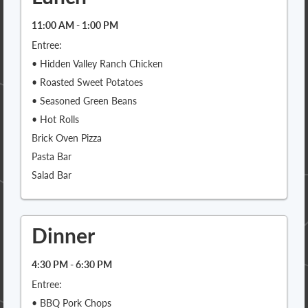
11:00 AM - 1:00 PM
Entree:
• Hidden Valley Ranch Chicken
• Roasted Sweet Potatoes
• Seasoned Green Beans
• Hot Rolls
Brick Oven Pizza
Pasta Bar
Salad Bar
Dinner
4:30 PM - 6:30 PM
Entree:
• BBQ Pork Chops