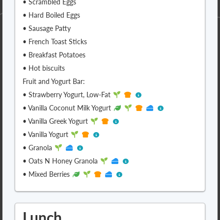
• Scrambled Eggs
• Hard Boiled Eggs
• Sausage Patty
• French Toast Sticks
• Breakfast Potatoes
• Hot biscuits
Fruit and Yogurt Bar:
• Strawberry Yogurt, Low-Fat
• Vanilla Coconut Milk Yogurt
• Vanilla Greek Yogurt
• Vanilla Yogurt
• Granola
• Oats N Honey Granola
• Mixed Berries
Lunch