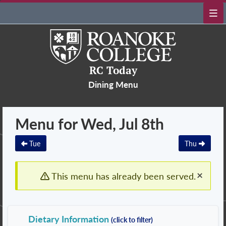
RC Today
Dining Menu
Menu for Wed, Jul 8th
Tue
Thu
×
This menu has already been served.
Dietary Information
(click to filter)