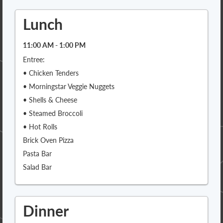
Lunch
11:00 AM - 1:00 PM
Entree:
• Chicken Tenders
• Morningstar Veggie Nuggets
• Shells & Cheese
• Steamed Broccoli
• Hot Rolls
Brick Oven Pizza
Pasta Bar
Salad Bar
Dinner