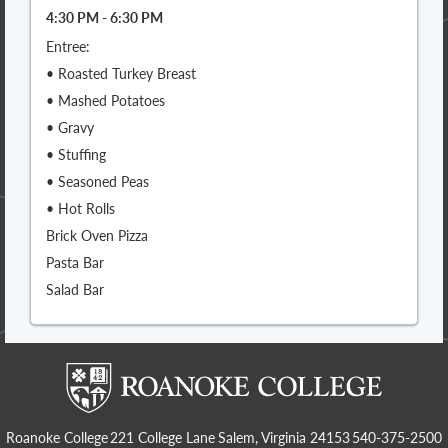
4:30 PM - 6:30 PM
Entree:
• Roasted Turkey Breast
• Mashed Potatoes
• Gravy
• Stuffing
• Seasoned Peas
• Hot Rolls
Brick Oven Pizza
Pasta Bar
Salad Bar
Roanoke College
221 College Lane
Salem, Virginia 24153
540-375-2500