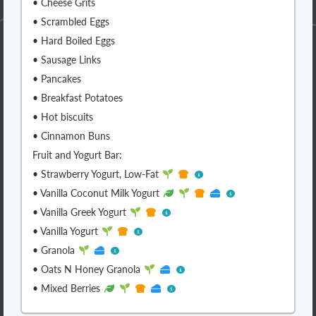
• Cheese Grits
• Scrambled Eggs
• Hard Boiled Eggs
• Sausage Links
• Pancakes
• Breakfast Potatoes
• Hot biscuits
• Cinnamon Buns
Fruit and Yogurt Bar:
• Strawberry Yogurt, Low-Fat
• Vanilla Coconut Milk Yogurt
• Vanilla Greek Yogurt
• Vanilla Yogurt
• Granola
• Oats N Honey Granola
• Mixed Berries