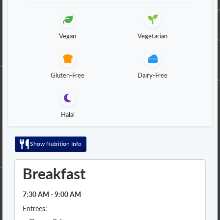
Vegan
Vegetarian
Gluten-Free
Dairy-Free
Halal
Show Nutrition Info
Breakfast
7:30 AM - 9:00 AM
Entrees: