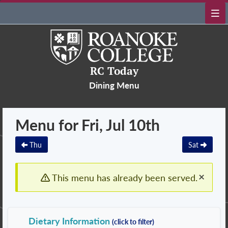
RC Today
Dining Menu
Menu for Fri, Jul 10th
Thu
Sat
×
This menu has already been served.
Dietary Information
(click to filter)